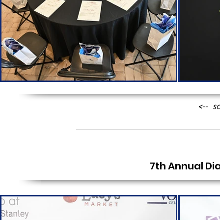
<--
SC
7th Annual D