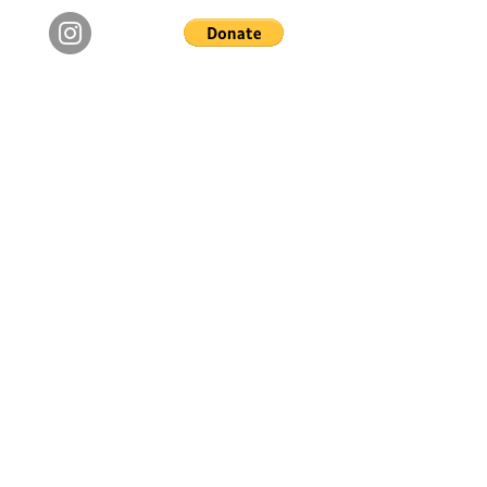
Copyright © 2024 The Not Alone Foundation