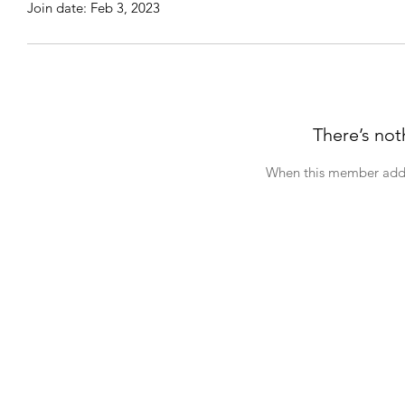
Join date: Feb 3, 2023
There’s not
When this member adds 
NAF​ Philanthropy
The Diamond
A
Home
Donations & Support
About NAF
Photo Archives
Questions & Concerns
NAF Hotline